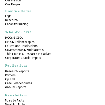
Our Mission
Our People
How We Serve
Legal
Research
Capacity Building
Who We Serve
NGOs & CSOs
HNIs & Philanthropies
Educational Institutions
Governments & Multilaterals
Think Tanks & Research Initiatives
Corporates & Social Impact
Publications
Research Reports
Primers
Op-Eds
Case Compendiums
Annual Reports
Newsletters
Pulse by Pacta
Disability Bulletin