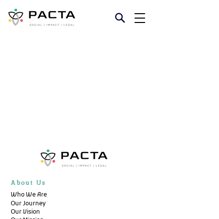
About Us
Who We Are
Our Journey
Our Vision