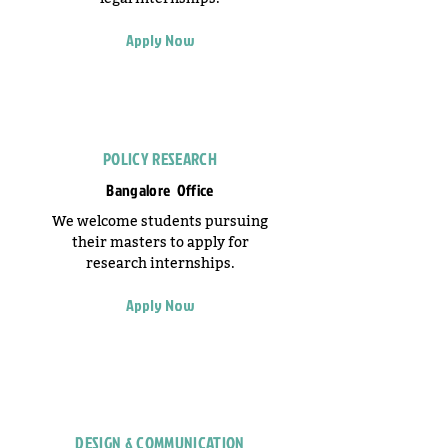
Apply Now
POLICY RESEARCH
Bangalore Office
We welcome students pursuing
their masters to apply for
research internships.
Apply Now
DESIGN & COMMUNICATION