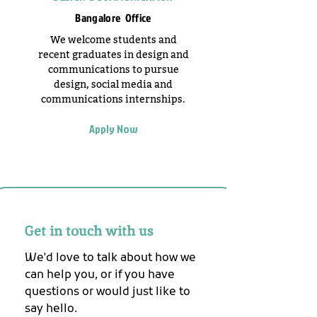
Bangalore Office
We welcome students and
recent graduates in design and
communications to pursue
design, social media and
communications internships.
Apply Now
Get in touch with us
We'd love to talk about how we 
can help you, or if you have 
questions or would just like to 
say hello.