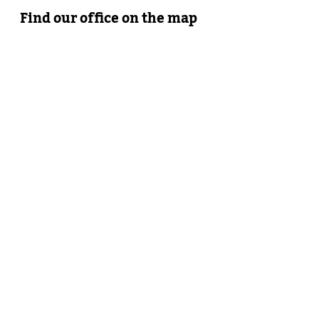
Find our office on the map