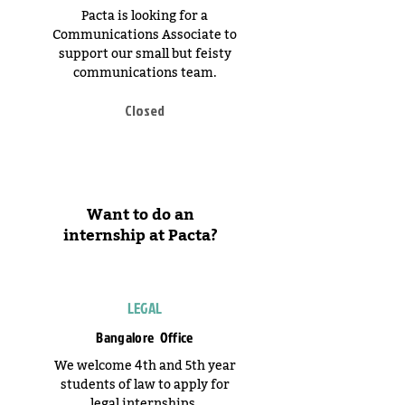
Pacta is looking for a
Communications Associate to
support our small but feisty
communications team.
Closed
Want to do an
internship at Pacta?
LEGAL
Bangalore Office
We welcome 4th and 5th year
students of law to apply for
legal internships.