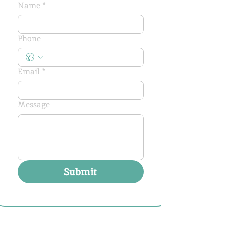
Name
*
Phone
Email
*
Message
Submit