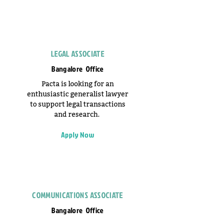
LEGAL ASSOCIATE
Bangalore Office
Pacta is looking for an
enthusiastic generalist lawyer
to support legal transactions
and research.
Apply Now
COMMUNICATIONS ASSOCIATE
Bangalore Office