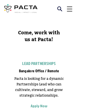
Come, work with
us at Pacta!
LEAD PARTNERSHIPS
Bangalore Office / Remote
Pacta is looking for a dynamic
Partnerships Lead who can
cultivate, steward, and grow
strategic relationships.
Apply Now