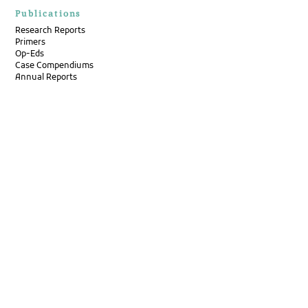
Publications
Research Reports
Primers
Op-Eds
Case Compendiums
Annual Reports
Newsletters
Pulse by Pacta
Disability Bulletin
Events
Contact Us
Careers
Internships
Get in Touch
Address
P/37, 11th Cross Rd, Jeevan Bhima Nagar,
Bengaluru, Karnataka 560075
Email: hello@pacta.in