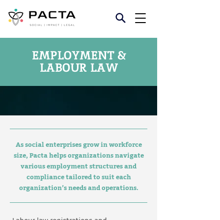
EMPLOYMENT &
LABOUR LAW
As social enterprises grow in workforce
size, Pacta helps organizations navigate
various employment structures and
compliance tailored to suit each
organization’s needs and operations.