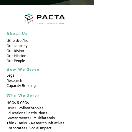
About Us
Who We Are
Our Journey
Our Vision
Our Mission
Our People
How We Serve
Legal
Research
Capacity Building
Who We Serve
NGOs & CSOs
HNIs & Philanthropies
Educational Institutions
Governments & Multilaterals
Think Tanks & Research Initiatives
Corporates & Social Impact