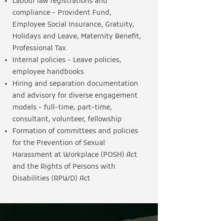
Labour law registrations and
compliance - Provident Fund,
Employee Social Insurance, Gratuity,
Holidays and Leave, Maternity Benefit,
Professional Tax
Internal policies - Leave policies,
employee handbooks
Hiring and separation documentation
and advisory for diverse engagement
models - full-time, part-time,
consultant, volunteer, fellowship
Formation of committees and policies
for the Prevention of Sexual
Harassment at Workplace (POSH) Act
and the Rights of Persons with
Disabilities (RPWD) Act