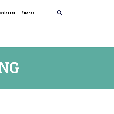
wsletter
Events
ING