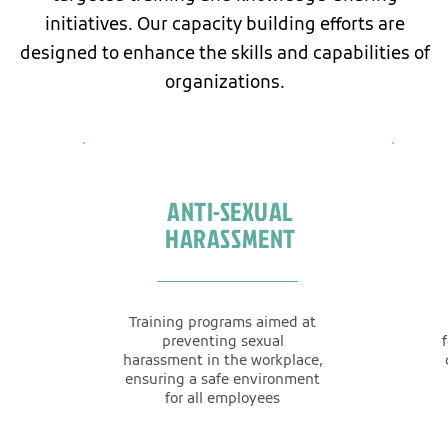
initiatives. Our capacity building efforts are
designed to enhance the skills and capabilities of
organizations.
ANTI-SEXUAL
HARASSMENT
Training programs aimed at
preventing sexual
harassment in the workplace,
ensuring a safe environment
for all employees