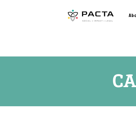
Ab
CA