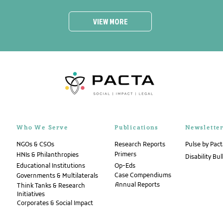
VIEW MORE
Who We Serve
Publications
Newslette
NGOs & CSOs
Research Reports
Pulse by Pac
Primers
HNIs & Philanthropies
Disability Bul
Educational Institutions
Op-Eds
Case Compendiums
Governments & Multilaterals
Annual Reports
Think Tanks & Research
Initiatives
Corporates & Social Impact