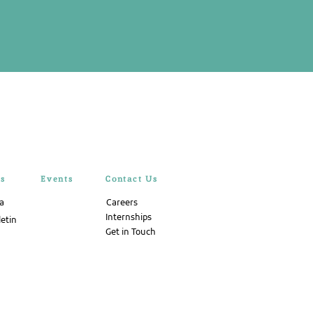
rs
Events
Contact Us
ta
Careers
Internships
letin
Get in Touch