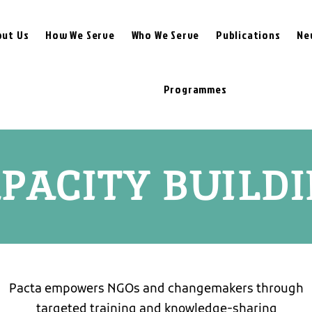
out Us
How We Serve
Who We Serve
Publications
Ne
Programmes
PACITY BUILD
Pacta empowers NGOs and changemakers through
targeted training and knowledge-sharing