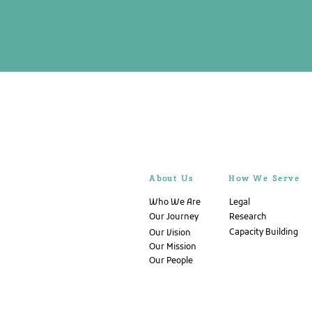
About Us
How We Serve
Who We Are
Legal
Our Journey
Research
Capacity Building
Our Vision
Our Mission
Our People