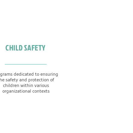
CHILD SAFETY
grams dedicated to ensuring
he safety and protection of
children within various
organizational contexts