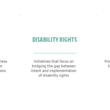
DISABILITY RIGHTS
eness
Initiatives that focus on
Pro
er
bridging the gap between
t
ions
intent and implementation
of disability rights