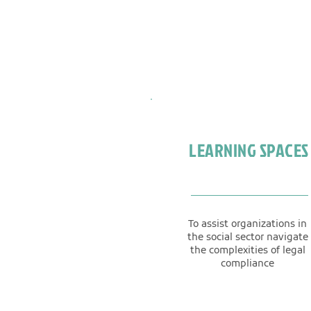
LEARNING SPACES
To assist organizations in
the social sector navigate
the complexities of legal
compliance