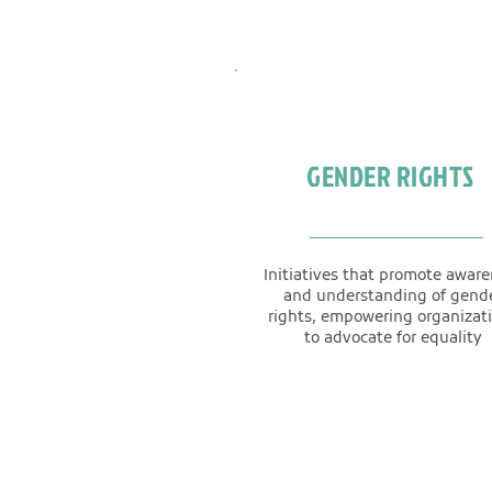
GENDER RIGHTS
Initiatives that promote awar
and understanding of gend
rights, empowering organizat
to advocate for equality