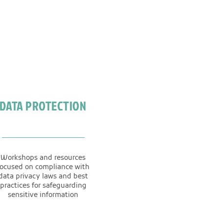
DATA PROTECTION
Workshops and resources
focused on compliance with
data privacy laws and best
practices for safeguarding
sensitive information