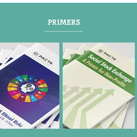
PRIMERS