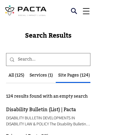
Search Results
All (125)
Services (1)
Site Pages (124)
124 results found with an empty search
Disability Bulletin (List) | Pacta
DISABILITY BULLETIN DEVELOPMENTS IN
DISABILITY LAW & POLICY The Disability Bulletin
carries law and policy updates related to