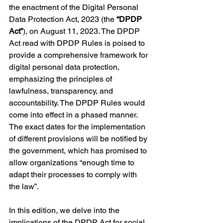
the enactment of the Digital Personal 
Data Protection Act, 2023 (the 
“DPDP 
Act”
), on August 11, 2023. The DPDP 
Act read with DPDP Rules is poised to 
provide a comprehensive framework for 
digital personal data protection, 
emphasizing the principles of 
lawfulness, transparency, and 
accountability. The DPDP Rules would 
come into effect in a phased manner. 
The exact dates for the implementation 
of different provisions will be notified by 
the government, which has promised to 
allow organizations “enough time to 
adapt their processes to comply with 
the law”.
In this edition, we delve into the 
implications of the DPDP Act for social 