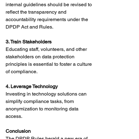
internal guidelines should be revised to 
reflect the transparency and 
accountability requirements under the 
DPDP Act and Rules.
3. Train Stakeholders
Educating staff, volunteers, and other 
stakeholders on data protection 
principles is essential to foster a culture 
of compliance.
4. Leverage Technology
Investing in technology solutions can 
simplify compliance tasks, from 
anonymization to monitoring data 
access.
Conclusion
The DPDP Rules herald a new era of 