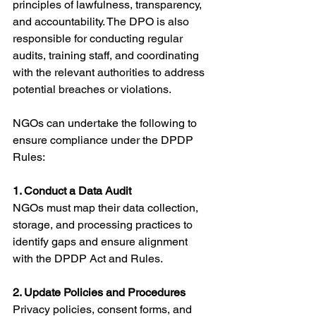
principles of lawfulness, transparency, 
and accountability. The DPO is also 
responsible for conducting regular 
audits, training staff, and coordinating 
with the relevant authorities to address 
potential breaches or violations.
NGOs can undertake the following to 
ensure compliance under the DPDP 
Rules:
1. Conduct a Data Audit
NGOs must map their data collection, 
storage, and processing practices to 
identify gaps and ensure alignment 
with the DPDP Act and Rules.
2. Update Policies and Procedures
Privacy policies, consent forms, and 