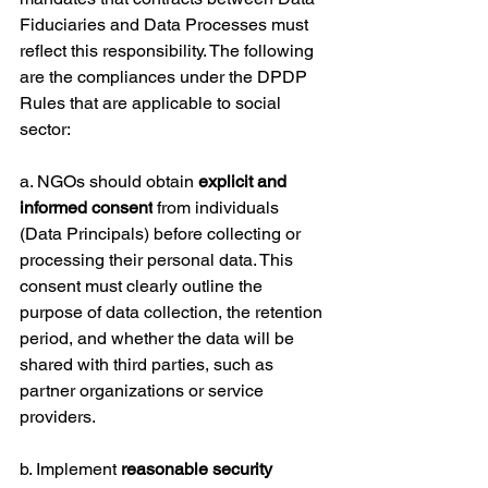
Fiduciaries and Data Processes must 
reflect this responsibility. The following 
are the compliances under the DPDP 
Rules that are applicable to social 
sector:
a. NGOs should obtain 
explicit and 
informed consent
 from individuals 
(Data Principals) before collecting or 
processing their personal data. This 
consent must clearly outline the 
purpose of data collection, the retention 
period, and whether the data will be 
shared with third parties, such as 
partner organizations or service 
providers.
b. Implement 
reasonable security 