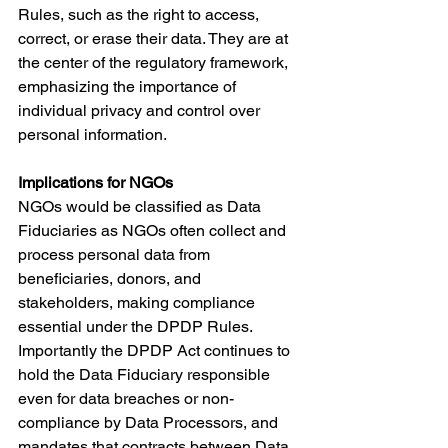
Rules, such as the right to access, 
correct, or erase their data. They are at 
the center of the regulatory framework, 
emphasizing the importance of 
individual privacy and control over 
personal information.
Implications for NGOs
NGOs would be classified as Data 
Fiduciaries as NGOs often collect and 
process personal data from 
beneficiaries, donors, and 
stakeholders, making compliance 
essential under the DPDP Rules. 
Importantly the DPDP Act continues to 
hold the Data Fiduciary responsible 
even for data breaches or non-
compliance by Data Processors, and 
mandates that contracts between Data 