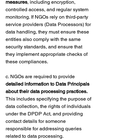
measures
, including encryption, 
controlled access, and regular system 
monitoring. If NGOs rely on third-party 
service providers (Data Processors) for 
data handling, they must ensure these 
entities also comply with the same 
security standards, and ensure that 
they implement appropriate checks of 
these compliances.
c. NGOs are required to provide 
detailed information to Data Principals 
about their data processing practices.
This includes specifying the purpose of 
data collection, the rights of individuals 
under the DPDP Act, and providing 
contact details for someone 
responsible for addressing queries 
related to data processing.