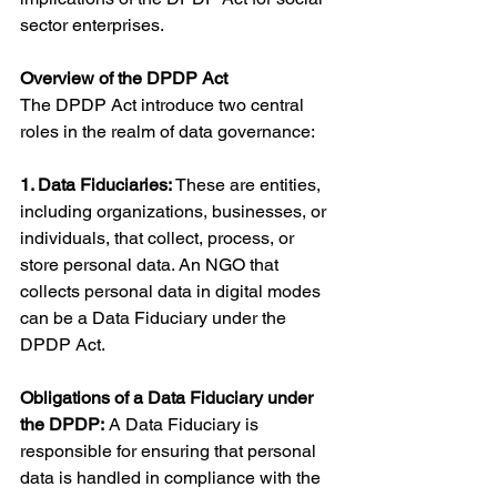
sector enterprises.
Overview of the DPDP Act
The DPDP Act introduce two central 
roles in the realm of data governance:
1. Data Fiduciaries:
 These are entities, 
including organizations, businesses, or 
individuals, that collect, process, or 
store personal data. An NGO that 
collects personal data in digital modes 
can be a Data Fiduciary under the 
DPDP Act.
Obligations of a Data Fiduciary under 
the DPDP:
 A Data Fiduciary is 
responsible for ensuring that personal 
data is handled in compliance with the 