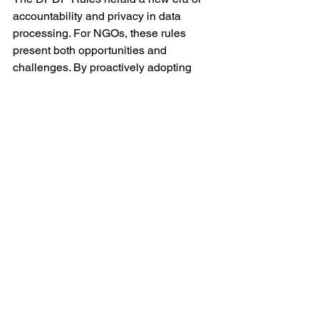
accountability and privacy in data 
processing. For NGOs, these rules 
present both opportunities and 
challenges. By proactively adopting 
best practices and ensuring 
compliance, NGOs can not only avoid 
penalties but also reinforce their 
credibility and trustworthiness in the 
eyes of beneficiaries, donors, and 
stakeholders.
See All
Recent Posts