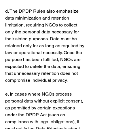
d. The DPDP Rules also emphasize 
data minimization and retention 
limitation, requiring NGOs to collect 
only the personal data necessary for 
their stated purposes. Data must be 
retained only for as long as required by 
law or operational necessity. Once the 
purpose has been fulfilled, NGOs are 
expected to delete the data, ensuring 
that unnecessary retention does not 
compromise individual privacy.
e. In cases where NGOs process 
personal data without explicit consent, 
as permitted by certain exceptions 
under the DPDP Act (such as 
compliance with legal obligations), it 
must notify the Data Principals about 