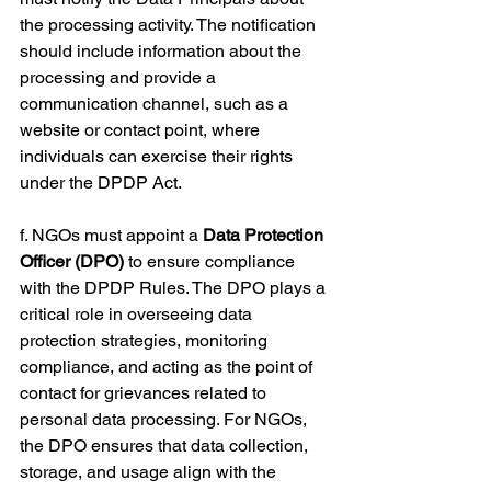
the processing activity. The notification 
should include information about the 
processing and provide a 
communication channel, such as a 
website or contact point, where 
individuals can exercise their rights 
under the DPDP Act.
f. NGOs must appoint a 
Data Protection 
Officer (DPO)
 to ensure compliance 
with the DPDP Rules. The DPO plays a 
critical role in overseeing data 
protection strategies, monitoring 
compliance, and acting as the point of 
contact for grievances related to 
personal data processing. For NGOs, 
the DPO ensures that data collection, 
storage, and usage align with the 