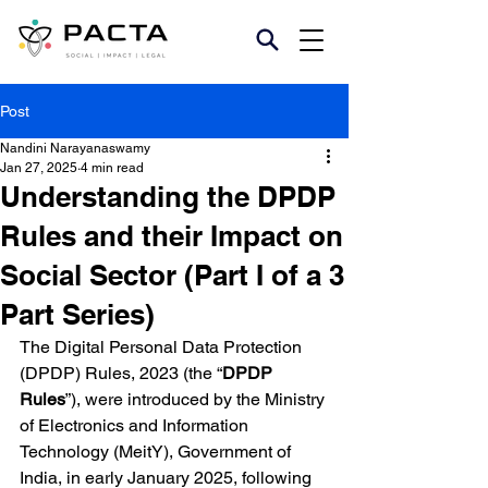
Post
Nandini Narayanaswamy
Jan 27, 2025
4 min read
Understanding the DPDP
Rules and their Impact on
Social Sector (Part I of a 3
Part Series)
The Digital Personal Data Protection 
(DPDP) Rules, 2023 (the “
DPDP 
Rules
”), were introduced by the Ministry 
of Electronics and Information 
Technology (MeitY), Government of 
India, in early January 2025, following 