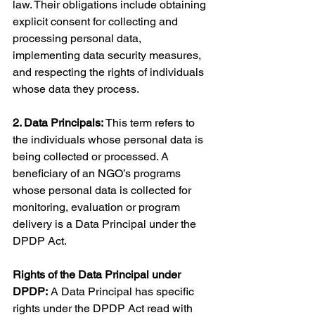
law. Their obligations include obtaining 
explicit consent for collecting and 
processing personal data, 
implementing data security measures, 
and respecting the rights of individuals 
whose data they process.
2. Data Principals:
 This term refers to 
the individuals whose personal data is 
being collected or processed. A 
beneficiary of an NGO’s programs 
whose personal data is collected for 
monitoring, evaluation or program 
delivery is a Data Principal under the 
DPDP Act.
Rights of the Data Principal under 
DPDP:
 A Data Principal has specific 
rights under the DPDP Act read with 