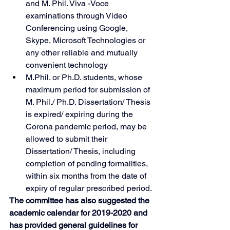
and M. Phil. Viva -Voce 
examinations through Video 
Conferencing using Google, 
Skype, Microsoft Technologies or 
any other reliable and mutually 
convenient technology
M.Phil. or Ph.D. students, whose 
maximum period for submission of 
M. Phil./ Ph.D. Dissertation/ Thesis 
is expired/ expiring during the 
Corona pandemic period, may be 
allowed to submit their 
Dissertation/ Thesis, including 
completion of pending formalities, 
within six months from the date of 
expiry of regular prescribed period.
The committee has also suggested the 
academic calendar for 2019-2020 and 
has provided general guidelines for 