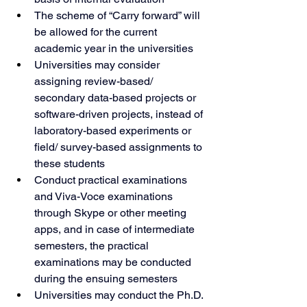
The scheme of “Carry forward” will 
be allowed for the current 
academic year in the universities
Universities may consider 
assigning review-based/ 
secondary data-based projects or 
software-driven projects, instead of 
laboratory-based experiments or 
field/ survey-based assignments to 
these students
Conduct practical examinations 
and Viva-Voce examinations 
through Skype or other meeting 
apps, and in case of intermediate 
semesters, the practical 
examinations may be conducted 
during the ensuing semesters
Universities may conduct the Ph.D. 