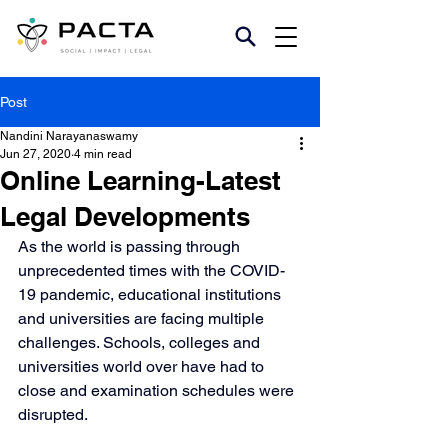
Post
Nandini Narayanaswamy
Jun 27, 2020
4 min read
Online Learning-Latest
Legal Developments
As the world is passing through 
unprecedented times with the COVID-
19 pandemic, educational institutions 
and universities are facing multiple 
challenges. Schools, colleges and 
universities world over have had to 
close and examination schedules were 
disrupted.