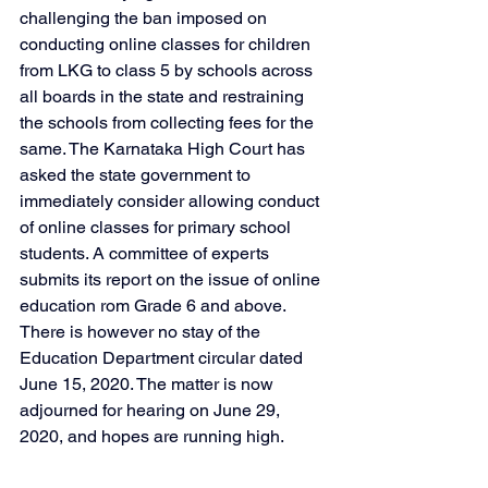
challenging the ban imposed on 
conducting online classes for children 
from LKG to class 5 by schools across 
all boards in the state and restraining 
the schools from collecting fees for the 
same. The Karnataka High Court has 
asked the state government to 
immediately consider allowing conduct 
of online classes for primary school 
students. A committee of experts 
submits its report on the issue of online 
education rom Grade 6 and above. 
There is however no stay of the 
Education Department circular dated 
June 15, 2020. The matter is now 
adjourned for hearing on June 29, 
2020, and hopes are running high.