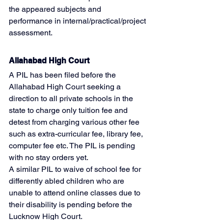
the appeared subjects and 
performance in internal/practical/project 
assessment.
Allahabad High Court
A PIL has been filed before the 
Allahabad High Court seeking a 
direction to all private schools in the 
state to charge only tuition fee and 
detest from charging various other fee 
such as extra-curricular fee, library fee, 
computer fee etc. The PIL is pending 
with no stay orders yet.
A similar PIL to waive of school fee for 
differently abled children who are 
unable to attend online classes due to 
their disability is pending before the 
Lucknow High Court.