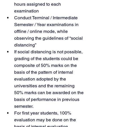
hours assigned to each 
examination
Conduct Terminal / Intermediate 
Semester / Year examinations in 
offline / online mode, while 
observing the guidelines of “social 
distancing”
If social distancing is not possible, 
grading of the students could be 
composite of 50% marks on the 
basis of the pattern of internal 
evaluation adopted by the 
universities and the remaining 
50% marks can be awarded on the 
basis of performance in previous 
semester.
For first year students, 100% 
evaluation may be done on the 
basis of internal evaluation