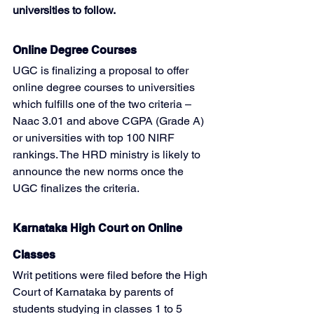
universities to follow.
Online Degree Courses
UGC is finalizing a proposal to offer 
online degree courses to universities 
which fulfills one of the two criteria – 
Naac 3.01 and above CGPA (Grade A) 
or universities with top 100 NIRF 
rankings. The HRD ministry is likely to 
announce the new norms once the 
UGC finalizes the criteria.
Karnataka High Court on Online 
Classes
Writ petitions were filed before the High 
Court of Karnataka by parents of 
students studying in classes 1 to 5 