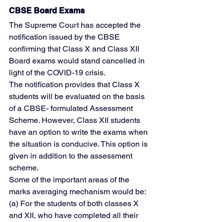
CBSE Board Exams
The Supreme Court has accepted the 
notification issued by the CBSE 
confirming that Class X and Class XII 
Board exams would stand cancelled in 
light of the COVID-19 crisis.
The notification provides that Class X 
students will be evaluated on the basis 
of a CBSE- formulated Assessment 
Scheme. However, Class XII students 
have an option to write the exams when 
the situation is conducive. This option is 
given in addition to the assessment 
scheme.
Some of the important areas of the 
marks averaging mechanism would be:
(a) For the students of both classes X 
and XII, who have completed all their 