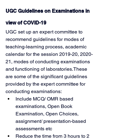
UGC Guidelines on Examinations in 
view of COVID-19
UGC set up an expert committee to 
recommend guidelines for modes of 
teaching-learning process, academic 
calendar for the session 2019-20, 2020-
21, modes of conducting examinations 
and functioning of laboratories.These 
are some of the significant guidelines 
provided by the expert committee for 
conducting examinations:
Include MCQ/ OMR based 
examinations, Open Book 
Examination, Open Choices, 
assignment/ presentation-based 
assessments etc
Reduce the time from 3 hours to 2 