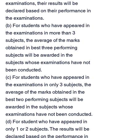
examinations, their results will be 
declared based on their performance in 
the examinations.
(b) For students who have appeared in 
the examinations in more than 3 
subjects, the average of the marks 
obtained in best three performing 
subjects will be awarded in the 
subjects whose examinations have not 
been conducted.
(c) For students who have appeared in 
the examinations in only 3 subjects, the 
average of the marks obtained in the 
best two performing subjects will be 
awarded in the subjects whose 
examinations have not been conducted.
(d) For student who have appeared in 
only 1 or 2 subjects. The results will be 
declared based on the performance in 