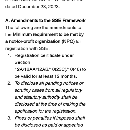
dated December 28, 2023. 
A.
Amendments to the SSE Framework
The following are the amendments to 
the 
Minimum requirement to be met by 
a not-for-profit organization (NPO)
 for 
registration with SSE:
Registration certificate under 
Section 
12A/12AA/12AB/10(23C)/10(46) to 
be valid for at least 12 months.
To disclose all pending notices or 
scrutiny cases from all regulatory 
and statutory authority shall be 
disclosed at the time of making the 
application for the registration.
Fines or penalties if imposed shall 
be disclosed as paid or appealed 