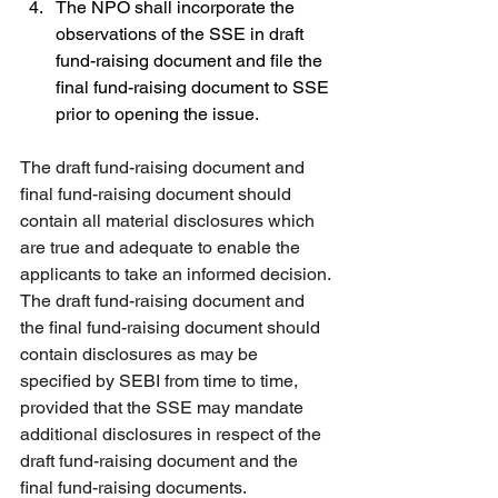
The NPO shall incorporate the 
observations of the SSE in draft 
fund-raising document and file the 
final fund-raising document to SSE 
prior to opening the issue.
The draft fund-raising document and 
final fund-raising document should 
contain all material disclosures which 
are true and adequate to enable the 
applicants to take an informed decision. 
The draft fund-raising document and 
the final fund-raising document should 
contain disclosures as may be 
specified by SEBI from time to time, 
provided that the SSE may mandate 
additional disclosures in respect of the 
draft fund-raising document and the 
final fund-raising documents.