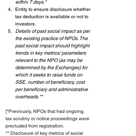
within 7 days.* 
Entity to ensure disclosure whether 
tax deduction is available or not to 
investors.
Details of past social impact as per 
the existing practice of NPOs. The 
past social impact should highlight 
trends in key metrics/ parameters 
relevant to the NPO (as may be 
determined by the Exchanges) for 
which it seeks to raise funds on 
SSE, number of beneficiary, cost 
per beneficiary and administrative 
overheads.**
[*Previously, NPOs that had ongoing 
tax scrutiny or notice proceedings were 
precluded from registration.
** Disclosure of key metrics of social 