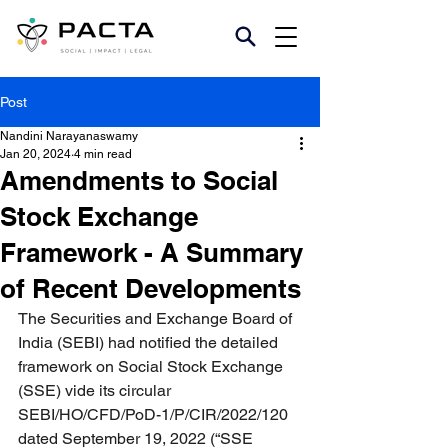
Post
Nandini Narayanaswamy
Jan 20, 2024
4 min read
Amendments to Social
Stock Exchange
Framework - A Summary
of Recent Developments
The Securities and Exchange Board of 
India (SEBI) had notified the detailed 
framework on Social Stock Exchange 
(SSE) vide its circular 
SEBI/HO/CFD/PoD-1/P/CIR/2022/120 
dated September 19, 2022 (“SSE 