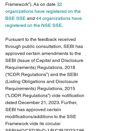
Framework”). As on date 
32 
organizations have registered on the 
BSE SSE
 and 
44 organizations have 
registered on the NSE SSE
. 
Pursuant to the feedback received 
through public consultation, SEBI has 
approved certain amendments to the 
SEBI (Issue of Capital and Disclosure 
Requirements) Regulations, 2018 
(“ICDR Regulations”) and the SEBI 
(Listing Obligations and Disclosure 
Requirements) Regulations, 2015 
(“LODR Regulations”) vide notification 
dated December 21, 2023. Further, 
SEBI has approved certain 
modifications/additions to the SSE 
Framework vide its circular 
SEBI/HO/CFD/PoD-1/P/CIR/2023/196 