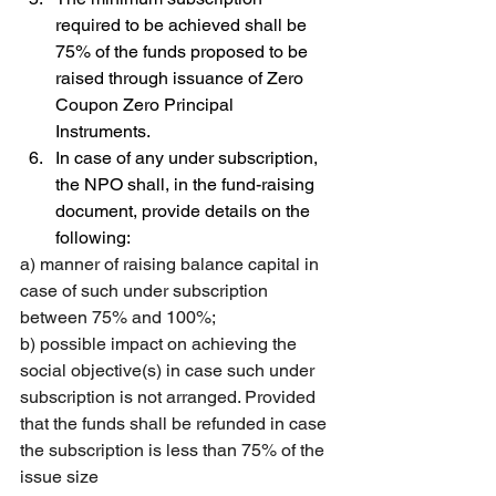
required to be achieved shall be 
75% of the funds proposed to be 
raised through issuance of Zero 
Coupon Zero Principal 
Instruments. 
In case of any under subscription, 
the NPO shall, in the fund-raising 
document, provide details on the 
following: 
a) manner of raising balance capital in 
case of such under subscription 
between 75% and 100%; 
b) possible impact on achieving the 
social objective(s) in case such under 
subscription is not arranged. Provided 
that the funds shall be refunded in case 
the subscription is less than 75% of the 
issue size 