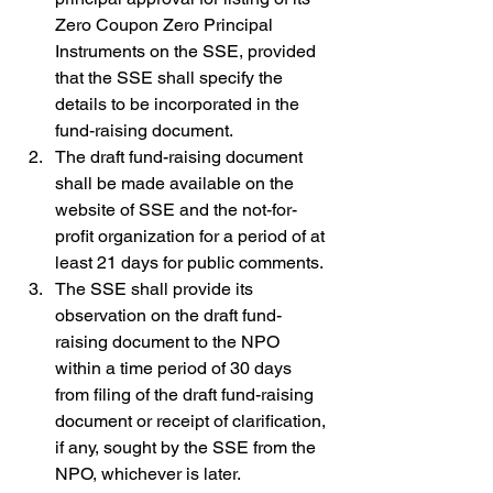
Zero Coupon Zero Principal 
Instruments on the SSE, provided 
that the SSE shall specify the 
details to be incorporated in the 
fund-raising document.
The draft fund-raising document 
shall be made available on the 
website of SSE and the not-for-
profit organization for a period of at 
least 21 days for public comments. 
The SSE shall provide its 
observation on the draft fund-
raising document to the NPO 
within a time period of 30 days 
from filing of the draft fund-raising 
document or receipt of clarification, 
if any, sought by the SSE from the 
NPO, whichever is later. 