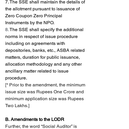
7.
The SSE shall maintain the details of 
the allotment pursuant to issuance of 
Zero Coupon Zero Principal 
Instruments by the NPO. 
8. 
The SSE shall specify the additional 
norms in respect of issue procedure 
including on agreements with 
depositories, banks, etc., ASBA related 
matters, duration for public issuance, 
allocation methodology and any other 
ancillary matter related to issue 
procedure.
[* Prior to the amendment, the minimum 
issue size was Rupees One Crore and 
minimum application size was Rupees 
Two Lakhs.]
B.
Amendments to the LODR
Further, the word “Social Auditor” is 