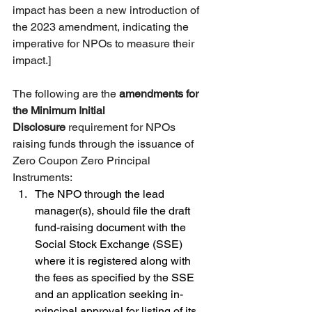
impact has been a new introduction of 
the 2023 amendment, indicating the 
imperative for NPOs to measure their 
impact.]
The following are the 
amendments for 
the Minimum Initial 
Disclosure
 requirement for NPOs 
raising funds through the issuance of 
Zero Coupon Zero Principal 
Instruments: 
The NPO through the lead 
manager(s), should file the draft 
fund-raising document with the 
Social Stock Exchange (SSE) 
where it is registered along with 
the fees as specified by the SSE 
and an application seeking in-
principal approval for listing of its 