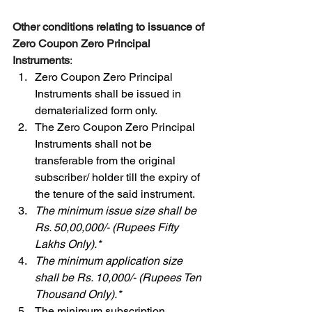
Other conditions relating to issuance of 
Zero Coupon Zero Principal 
Instruments
: 
Zero Coupon Zero Principal 
Instruments shall be issued in 
dematerialized form only. 
The Zero Coupon Zero Principal 
Instruments shall not be 
transferable from the original 
subscriber/ holder till the expiry of 
the tenure of the said instrument. 
The minimum issue size shall be 
Rs. 50,00,000/- (Rupees Fifty 
Lakhs Only).* 
The minimum application size 
shall be Rs. 10,000/- (Rupees Ten 
Thousand Only).* 
The minimum subscription 