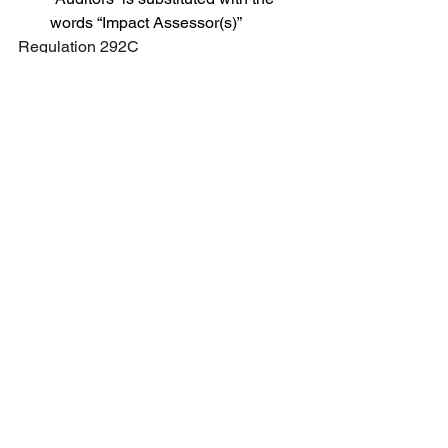
words “Impact Assessor(s)”
Regulation 292C
In clause (a), in sub-clause (i), the 
words “institutional investors 
and/or non-institutional investors” 
shall be substituted with the words 
“eligible investors”.
See All
Recent Posts