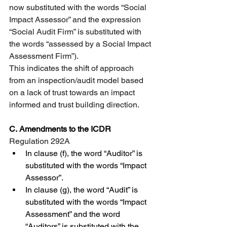
now substituted with the words “Social 
Impact Assessor” and the expression 
“Social Audit Firm” is substituted with 
the words “assessed by a Social Impact 
Assessment Firm”).
This indicates the shift of approach 
from an inspection/audit model based 
on a lack of trust towards an impact 
informed and trust building direction.
C.
Amendments to the ICDR
Regulation 292A 
In clause (f), the word “Auditor” is 
substituted with the words “Impact 
Assessor”.
In clause (g), the word “Audit” is 
substituted with the words “Impact 
Assessment” and the word 
“Auditors” is substituted with the 