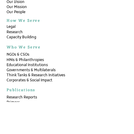
Our Vision
Our Mission
Our People
How We Serve
Legal
Research
Capacity Building
Who We Serve
NGOs & CSOs
HNIs & Philanthropies
Educational Institutions
Governments & Multilaterals
Think Tanks & Research Initiatives
Corporates & Social Impact
Publications
Research Reports
Primers
Op-Eds
Case Compendiums
Annual Reports
Newsletters