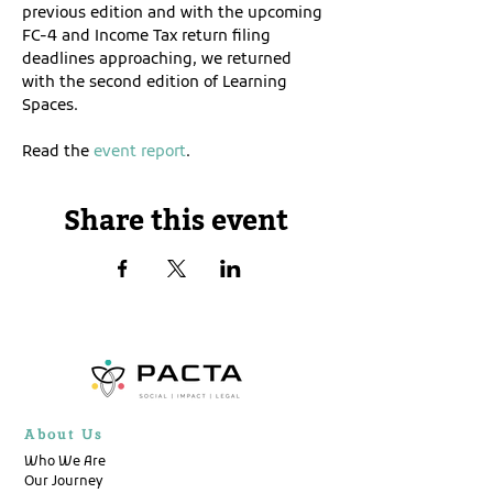
previous edition and with the upcoming 
FC-4 and Income Tax return filing 
deadlines approaching, we returned 
with the second edition of Learning 
Spaces. 
Read the 
event report
.
Share this event
About Us
Who We Are
Our Journey