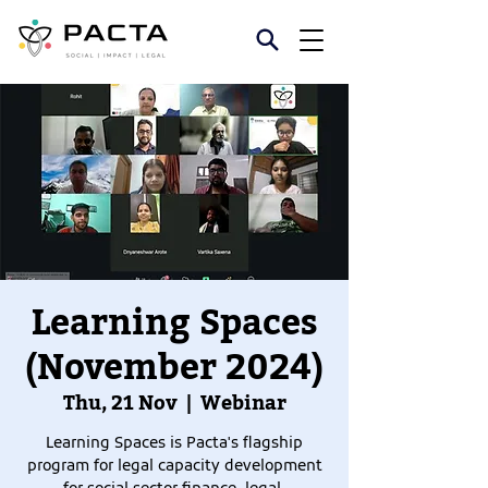
Learning Spaces
(November 2024)
Thu, 21 Nov
  |  
Webinar
Learning Spaces is Pacta's flagship
program for legal capacity development