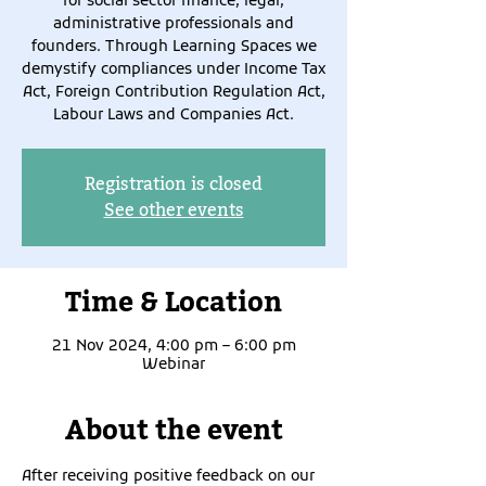
for social sector finance, legal,
administrative professionals and
founders. Through Learning Spaces we
demystify compliances under Income Tax
Act, Foreign Contribution Regulation Act,
Labour Laws and Companies Act.
Registration is closed
See other events
Time & Location
21 Nov 2024, 4:00 pm – 6:00 pm
Webinar
About the event
After receiving positive feedback on our 