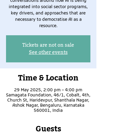
conversations around how AI is being
integrated into social sector programs,
key drivers, and approaches that are
necessary to democratise AI as a
resource.
Tickets are not on sale
See other events
Time & Location
29 May 2025, 2:00 pm – 4:00 pm
Samagata Foundation, 46/1, Cobalt, 4th,
Church St, Haridevpur, Shanthala Nagar,
Ashok Nagar, Bengaluru, Karnataka
560001, India
Guests