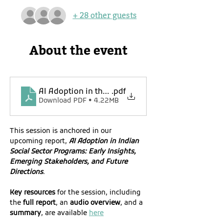
+ 28 other guests
About the event
AI Adoption in the Indian Social Sector_Event R
.pdf
Download PDF • 4.22MB
This session is anchored in our 
upcoming report, 
AI Adoption in Indian 
Social Sector Programs: Early Insights, 
Emerging Stakeholders, and Future 
Directions
.
Key resources
 for the session, including 
the
 full report
, an 
audio overview
, and a 
summary
, are available 
here