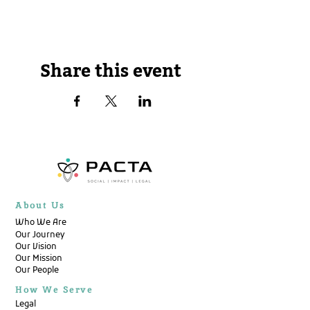
Share this event
About Us
Who We Are
Our Journey
Our Vision
Our Mission
Our People
How We Serve
Legal