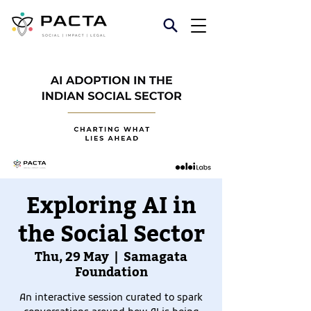
Exploring AI in
the Social Sector
Thu, 29 May
  |  
Samagata
Foundation
An interactive session curated to spark