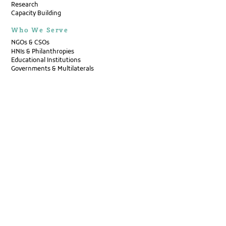
Research
Capacity Building
Who We Serve
NGOs & CSOs
HNIs & Philanthropies
Educational Institutions
Governments & Multilaterals
Think Tanks & Research Initiatives
Corporates & Social Impact
Publications
Research Reports
Primers
Op-Eds
Case Compendiums
Annual Reports
Newsletters
Pulse by Pacta
Disability Bulletin
Events
Contact Us